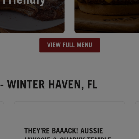
Friendly
VIEW FULL MENU
- WINTER HAVEN, FL
THEY’RE BAAACK! AUSSIE