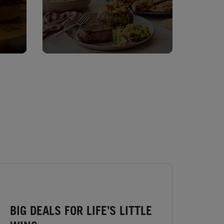
BIG DEALS FOR LIFE’S LITTLE