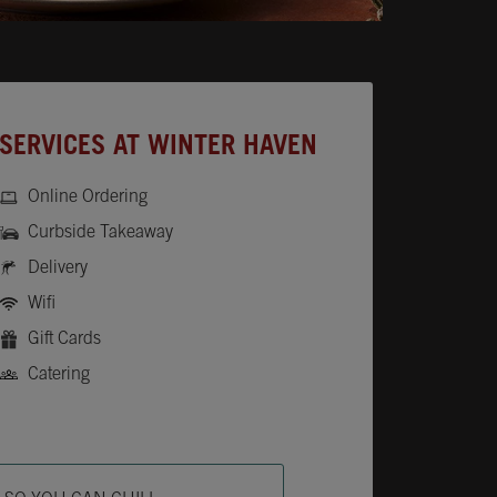
SERVICES AT WINTER HAVEN
Online Ordering
Curbside Takeaway
Delivery
Wifi
Gift Cards
Catering
ab