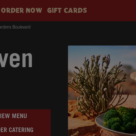
ORDER NOW
GIFT CARDS
ardens Boulevard
ven
VIEW MENU
ER CATERING