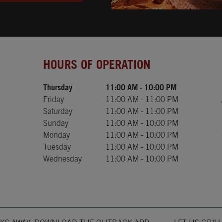
Day of the Week
Hours
HOURS OF OPERATION
Thursday
11:00 AM
-
10:00 PM
Friday
11:00 AM
-
11:00 PM
Saturday
11:00 AM
-
11:00 PM
Sunday
11:00 AM
-
10:00 PM
Monday
11:00 AM
-
10:00 PM
Tuesday
11:00 AM
-
10:00 PM
Wednesday
11:00 AM
-
10:00 PM
Opens in New T