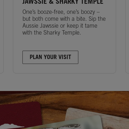
JAWSSIE & SHARKY TEMPLE
One’s booze-free, one’s boozy –
but both come with a bite. Sip the
Aussie Jawssie or keep it tame
with the Sharky Temple.
PLAN YOUR VISIT