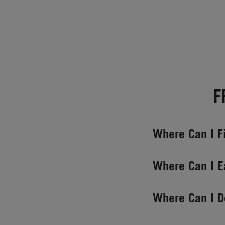
F
Where Can I F
Where Can I E
Where Can I 