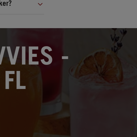
ker?
VIES -
 FL