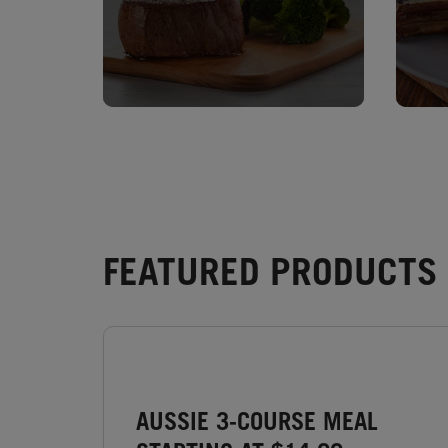
FEATURED PRODUCTS 
AUSSIE 3-COURSE MEAL