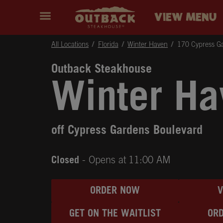
Skip to content
Return to Nav
Instagram
Opens in New Tab
Facebook
Opens in New Tab
Twitter
Opens in New Tab
Expand header
outback Homepage
VIEW MENU
All Locations
Florida
Winter Haven
170 Cypress G
Outback Steakhouse
Winter Ha
off Cypress Gardens Boulevard
Closed
- Opens at
11:00 AM
ORDER NOW
GET ON THE WAITLIST
ORD