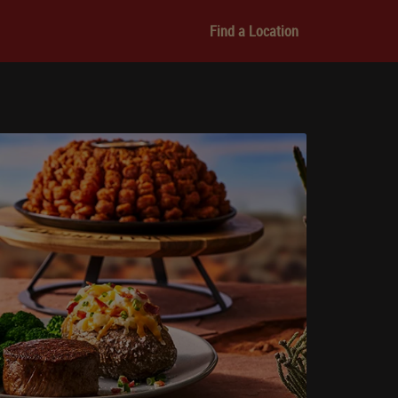
Find a Location