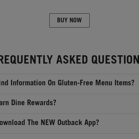
BUY NOW
REQUENTLY ASKED QUESTIO
ind Information On Gluten-Free Menu Items?
arn Dine Rewards?
Download The NEW Outback App?