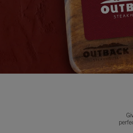
Gi
perfe