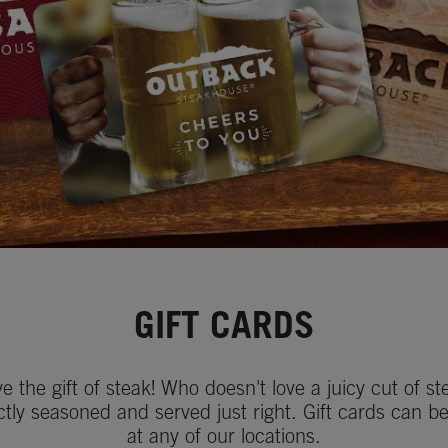
GIFT CARDS
ve the gift of steak! Who doesn't love a juicy cut of st
ctly seasoned and served just right. Gift cards can b
at any of our locations.