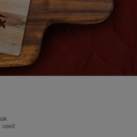
eak
e used