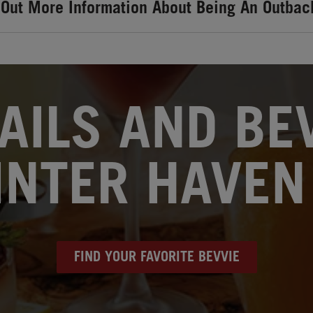
 Out More Information About Being An Outbac
AILS AND BEV
NTER HAVEN
FIND YOUR FAVORITE BEVVIE