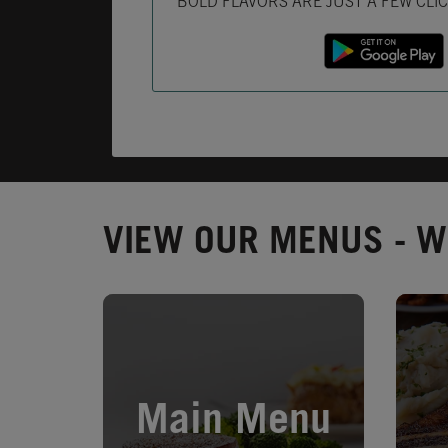
BOLD FLAVORS ARE JUST A FEW CLI
VIEW OUR MENUS - W
Opens in New Tab
Opens 
Main Menu