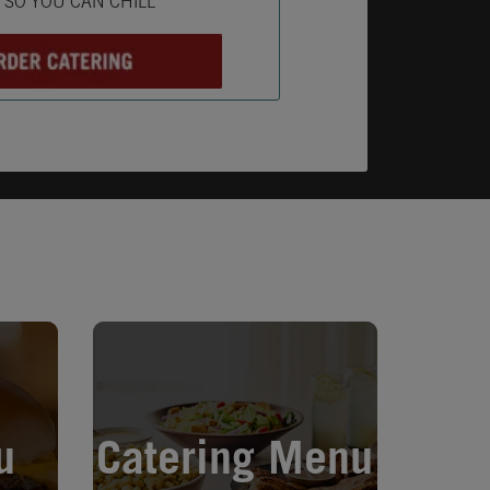
L SO YOU CAN CHILL
Opens in New Tab
u
Catering Menu