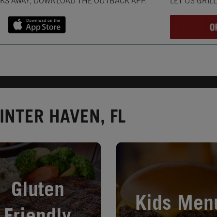
CKS AWAY, DOWNLOAD THE OUTBACK APP.
LET US GRIL
INTER HAVEN, FL
in New Tab
Opens in New Tab
Gluten
Kids Men