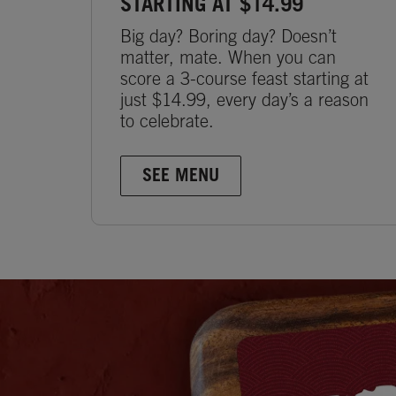
STARTING AT $14.99
Big day? Boring day? Doesn’t
matter, mate. When you can
score a 3-course feast starting at
just $14.99, every day’s a reason
to celebrate.
SEE MENU