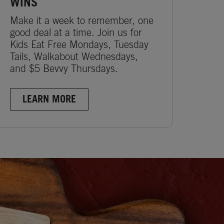
WINS
Make it a week to remember, one
good deal at a time. Join us for
Kids Eat Free Mondays, Tuesday
Tails, Walkabout Wednesdays,
and $5 Bevvy Thursdays.
LEARN MORE