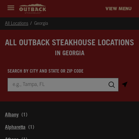
Skip to content
Return to Nav
Instagram
Opens in New Tab
Facebook
Opens in New Tab
Twitter
Opens in New Tab
Expand header
outback Homepage
VIEW MENU
All Locations
Georgia
ALL OUTBACK STEAKHOUSE LOCATIONS
IN GEORGIA
SEARCH BY CITY AND STATE OR ZIP CODE
City, State/Province, Zip or City & Country
Submit a search.
Albany
Alpharetta