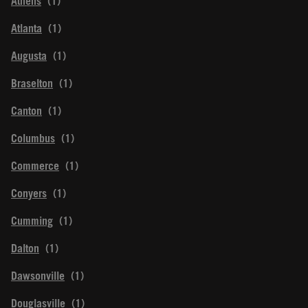
Athens
Atlanta
Augusta
Braselton
Canton
Columbus
Commerce
Conyers
Cumming
Dalton
Dawsonville
Douglasville