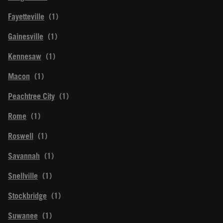
Fayetteville
Gainesville
Kennesaw
Macon
Peachtree City
Rome
Roswell
Savannah
Snellville
Stockbridge
Suwanee