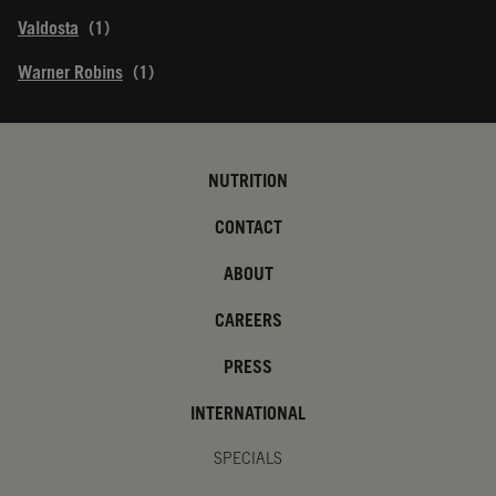
Valdosta
Warner Robins
NUTRITION
CONTACT
ABOUT
CAREERS
PRESS
INTERNATIONAL
SPECIALS