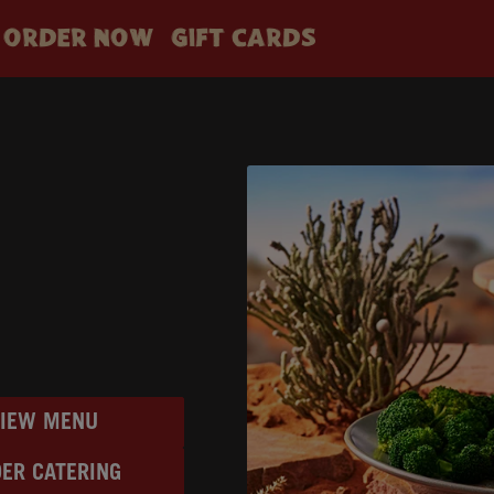
ORDER NOW
GIFT CARDS
VIEW MENU
ER CATERING