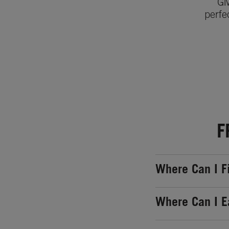
Gi
perfe
F
Where Can I F
Where Can I E