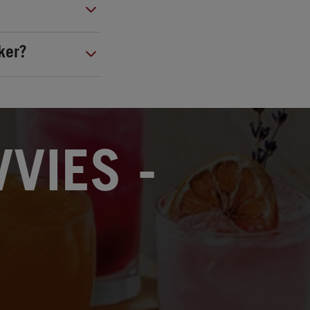
ker?
VIES -