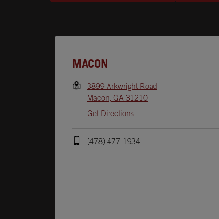
Opens In New Tab
MACON
3899 Arkwright Road
Macon
,
GA
31210
Get Directions
(478) 477-1934