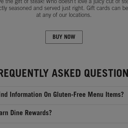
ve the gift of steak! Who doesn't love a juicy cut of st
ctly seasoned and served just right. Gift cards can b
at any of our locations.
BUY NOW
REQUENTLY ASKED QUESTIO
ind Information On Gluten-Free Menu Items?
arn Dine Rewards?