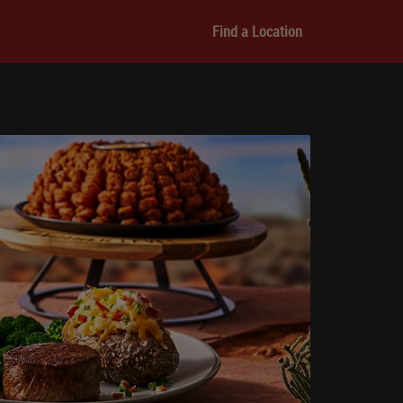
Find a Location