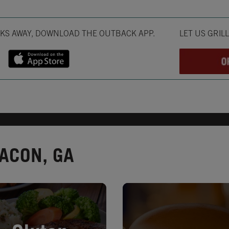
Opens in New T
CKS AWAY, DOWNLOAD THE OUTBACK APP.
LET US GRIL
ACON, GA
in New Tab
Opens in New Tab