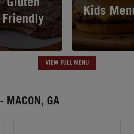
Gluten
Kids Men
Friendly
VIEW FULL MENU
- MACON, GA