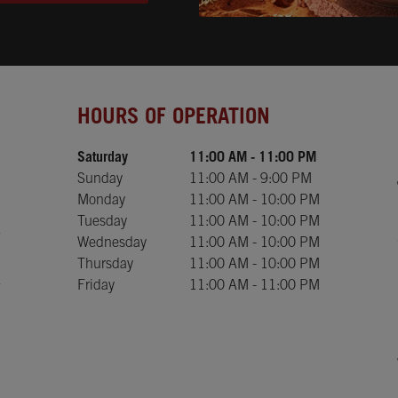
Day of the Week
Hours
HOURS OF OPERATION
Saturday
11:00 AM
-
11:00 PM
Sunday
11:00 AM
-
9:00 PM
Monday
11:00 AM
-
10:00 PM
Tuesday
11:00 AM
-
10:00 PM
Wednesday
11:00 AM
-
10:00 PM
Thursday
11:00 AM
-
10:00 PM
Friday
11:00 AM
-
11:00 PM