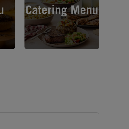
u
Catering Menu