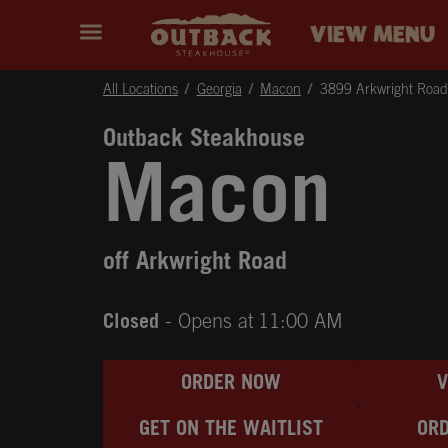
Skip to content
Return to Nav
Instagram
Opens in New Tab
Facebook
Opens in New Tab
Twitter
Opens in New Tab
Expand header
outback Homepage
VIEW MENU
All Locations
Georgia
Macon
3899 Arkwright Road
Outback Steakhouse
Macon
off Arkwright Road
Closed
- Opens at
11:00 AM
ORDER NOW
GET ON THE WAITLIST
ORD