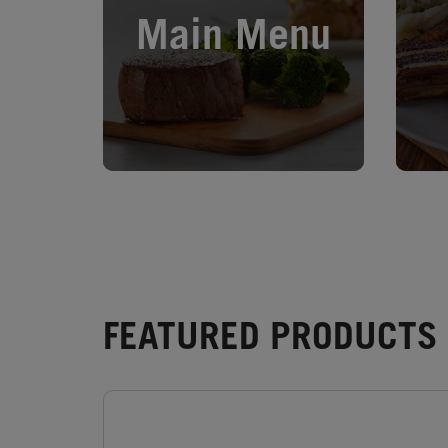
Main Menu
FEATURED PRODUCTS 