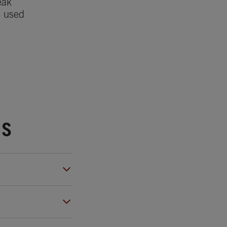
eak
e used
NS