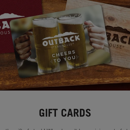
GIFT CARDS