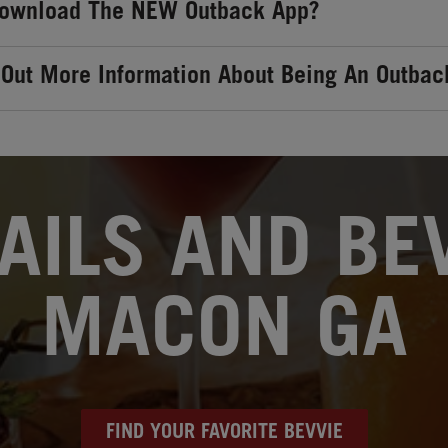
Download The NEW Outback App?
 Out More Information About Being An Outbac
AILS AND BEV
MACON GA
FIND YOUR FAVORITE BEVVIE