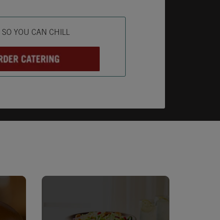
ab
L SO YOU CAN CHILL
Opens in New Tab