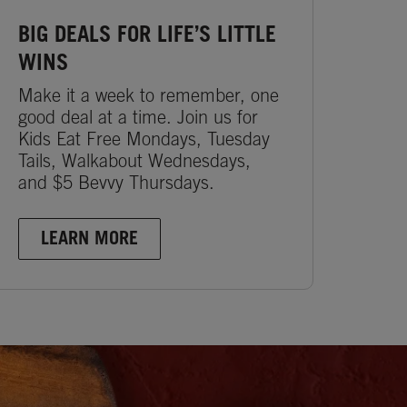
BIG DEALS FOR LIFE’S LITTLE
WINS
Make it a week to remember, one
good deal at a time. Join us for
Kids Eat Free Mondays, Tuesday
Tails, Walkabout Wednesdays,
and $5 Bevvy Thursdays.
LEARN MORE