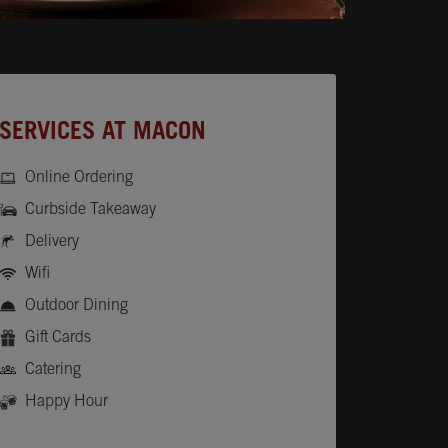
SERVICES AT MACON
Online Ordering
Curbside Takeaway
Delivery
Wifi
Outdoor Dining
Gift Cards
Catering
Happy Hour