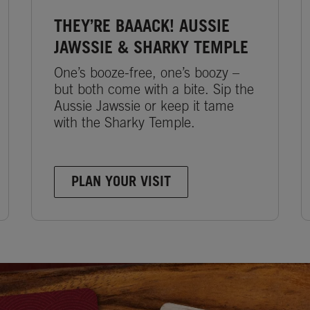
THEY’RE BAAACK! AUSSIE
JAWSSIE & SHARKY TEMPLE
One’s booze-free, one’s boozy –
but both come with a bite. Sip the
Aussie Jawssie or keep it tame
with the Sharky Temple.
PLAN YOUR VISIT