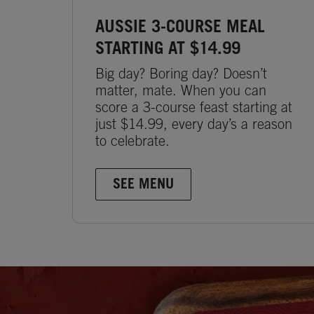
AUSSIE 3-COURSE MEAL
STARTING AT $14.99
Big day? Boring day? Doesn’t
matter, mate. When you can
score a 3-course feast starting at
just $14.99, every day’s a reason
to celebrate.
SEE MENU