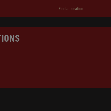
Find a Location
TIONS