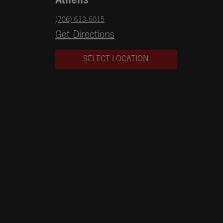
Athens
phone
(706) 613-6015
Opens in New Tab
Get Directions
SELECT LOCATION