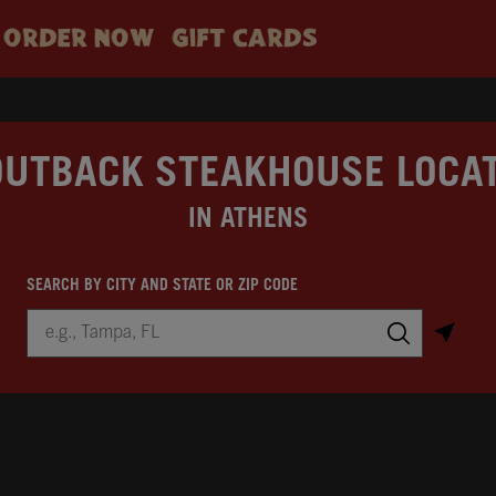
ORDER NOW
GIFT CARDS
OUTBACK STEAKHOUSE LOCA
IN ATHENS
SEARCH BY CITY AND STATE OR ZIP CODE
City, State/Province, Zip or City & Country
Submit a search.