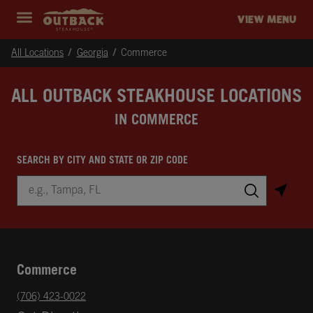
Skip to content
Return to Nav
Instagram
Opens in New Tab
Facebook
Opens in New Tab
Twitter
Opens in New Tab
Expand header
outback Homepage
VIEW MENU
All Locations
Georgia
Commerce
ALL OUTBACK STEAKHOUSE LOCATIONS
IN COMMERCE
SEARCH BY CITY AND STATE OR ZIP CODE
City, State/Province, Zip or City & Country
Submit a search.
Commerce
phone
(706) 423-0022