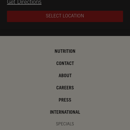
Opens in New Tab
Get Directions
SELECT LOCATION
NUTRITION
CONTACT
ABOUT
CAREERS
PRESS
INTERNATIONAL
SPECIALS