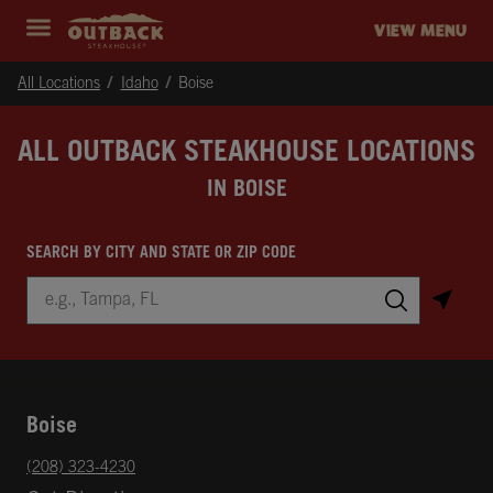
Skip to content
Return to Nav
Instagram
Opens in New Tab
Facebook
Opens in New Tab
Twitter
Opens in New Tab
Expand header
outback Homepage
VIEW MENU
All Locations
Idaho
Boise
ALL OUTBACK STEAKHOUSE LOCATIONS
IN BOISE
SEARCH BY CITY AND STATE OR ZIP CODE
City, State/Province, Zip or City & Country
Submit a search.
Boise
phone
(208) 323-4230