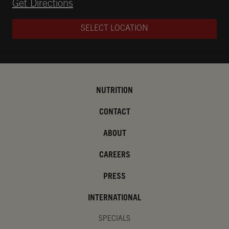
Opens in New Tab
Get Directions
SELECT LOCATION
NUTRITION
CONTACT
ABOUT
CAREERS
PRESS
INTERNATIONAL
SPECIALS