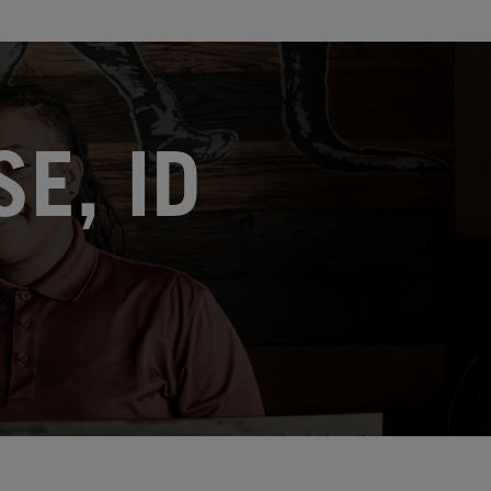
E, ID