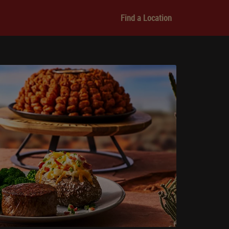
Find a Location