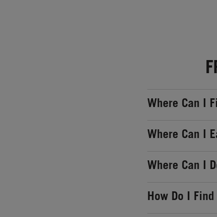
F
Where Can I F
Where Can I E
Where Can I 
How Do I Find