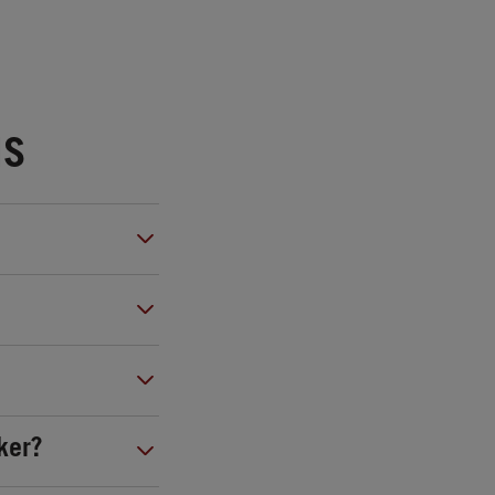
NS
ker?