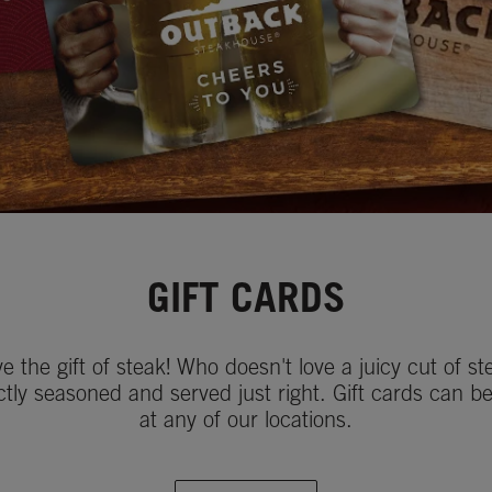
GIFT CARDS
ve the gift of steak! Who doesn't love a juicy cut of st
ctly seasoned and served just right. Gift cards can b
at any of our locations.