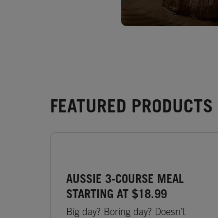
FEATURED PRODUCTS -
AUSSIE 3-COURSE MEAL
STARTING AT $18.99
Big day? Boring day? Doesn’t