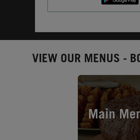
VIEW OUR MENUS - BO
Opens in New Tab
Main Me