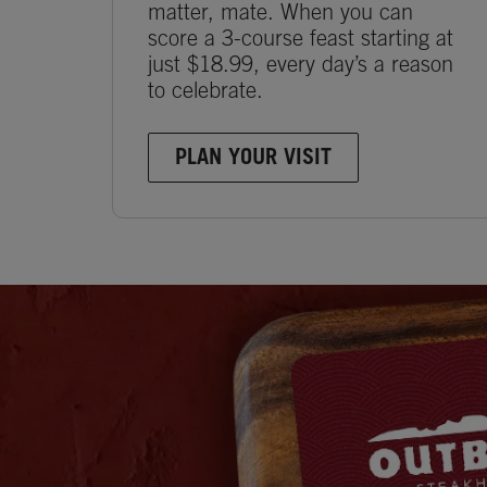
matter, mate. When you can
score a 3-course feast starting at
just $18.99, every day’s a reason
to celebrate.
PLAN YOUR VISIT