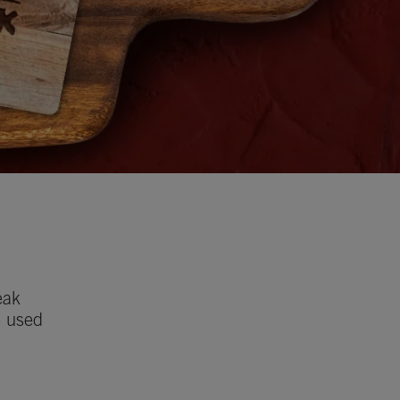
eak
e used