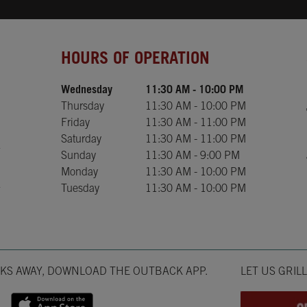
Day of the Week
Hours
HOURS OF OPERATION
Wednesday
11:30 AM
-
10:00 PM
Thursday
11:30 AM
-
10:00 PM
Friday
11:30 AM
-
11:00 PM
Saturday
11:30 AM
-
11:00 PM
Sunday
11:30 AM
-
9:00 PM
Monday
11:30 AM
-
10:00 PM
Tuesday
11:30 AM
-
10:00 PM
Opens in New T
CKS AWAY, DOWNLOAD THE OUTBACK APP.
LET US GRIL