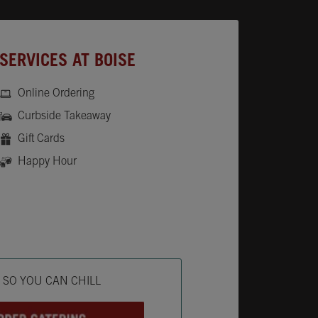
SERVICES AT BOISE
Online Ordering
Curbside Takeaway
Gift Cards
Happy Hour
ab
L SO YOU CAN CHILL