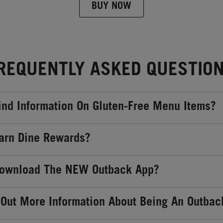
BUY NOW
REQUENTLY ASKED QUESTIO
ind Information On Gluten-Free Menu Items?
arn Dine Rewards?
Download The NEW Outback App?
 Out More Information About Being An Outbac