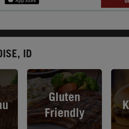
ISE, ID
Opens in New Tab
Opens i
Gluten
nu
K
Friendly