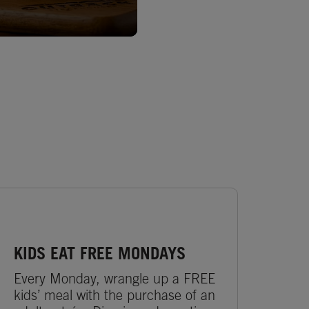
KIDS EAT FREE MONDAYS
Every Monday, wrangle up a FREE
kids’ meal with the purchase of an