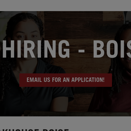
HIRING - BOIS
EMAIL US FOR AN APPLICATION!
e, ID