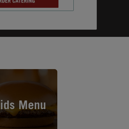
n New Tab
ids Menu