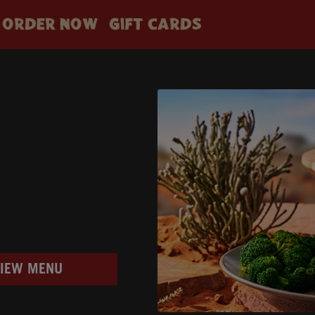
ORDER NOW
GIFT CARDS
VIEW MENU