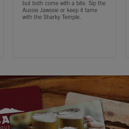
but both come with a bite. Sip the
Aussie Jawssie or keep it tame
with the Sharky Temple.