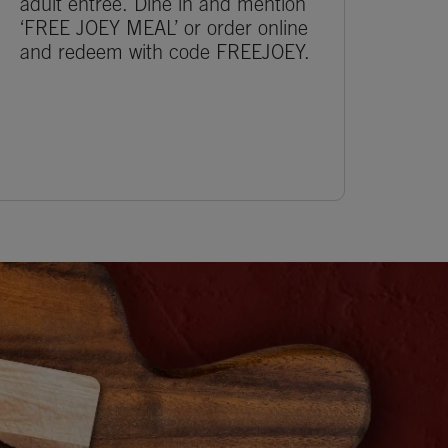
adult entrée. Dine in and mention
‘FREE JOEY MEAL’ or order online
and redeem with code FREEJOEY.