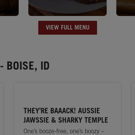
VIEW FULL MENU
 BOISE, ID
THEY’RE BAAACK! AUSSIE
JAWSSIE & SHARKY TEMPLE
One’s booze-free, one’s boozy –