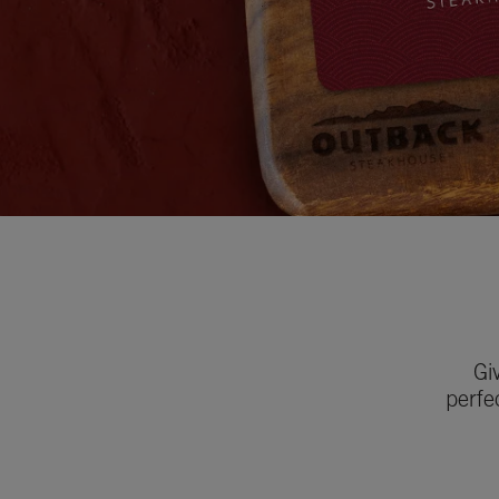
Gi
perfe