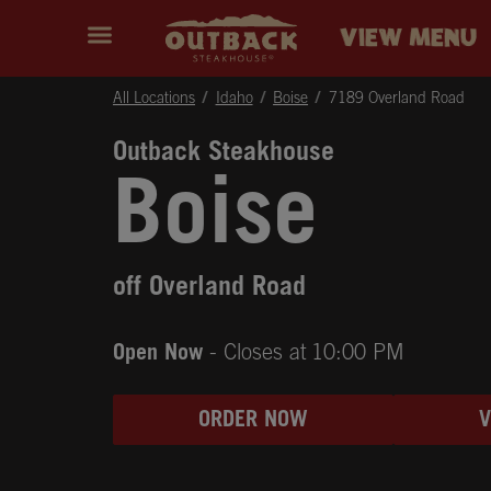
Skip to content
Return to Nav
Instagram
Opens in New Tab
Facebook
Opens in New Tab
Twitter
Opens in New Tab
Expand header
outback Homepage
VIEW MENU
All Locations
Idaho
Boise
7189 Overland Road
Outback Steakhouse
Boise
off Overland Road
Open Now
- Closes at
10:00 PM
ORDER NOW