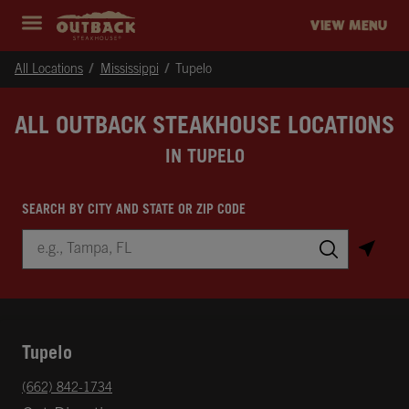
Skip to content
Return to Nav
Instagram
Opens in New Tab
Facebook
Opens in New Tab
Twitter
Opens in New Tab
Expand header
outback Homepage
VIEW MENU
All Locations
Mississippi
Tupelo
ALL OUTBACK STEAKHOUSE LOCATIONS
IN TUPELO
SEARCH BY CITY AND STATE OR ZIP CODE
City, State/Province, Zip or City & Country
Submit a search.
Tupelo
phone
(662) 842-1734