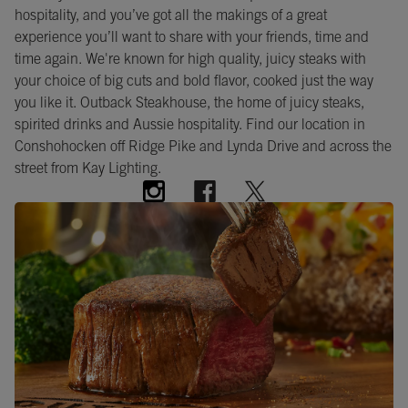
hospitality, and you’ve got all the makings of a great
experience you’ll want to share with your friends, time and
time again. We're known for high quality, juicy steaks with
your choice of big cuts and bold flavor, cooked just the way
you like it. Outback Steakhouse, the home of juicy steaks,
spirited drinks and Aussie hospitality. Find our location in
Conshohocken off Ridge Pike and Lynda Drive and across the
street from Kay Lighting.