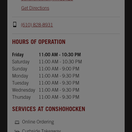
Get Directions
(610) 828-8931
Day of the Week
Hours
HOURS OF OPERATION
Friday
11:00 AM
-
10:30 PM
Saturday
11:00 AM
-
10:30 PM
Sunday
11:00 AM
-
9:00 PM
Monday
11:00 AM
-
9:30 PM
Tuesday
11:00 AM
-
9:30 PM
Wednesday
11:00 AM
-
9:30 PM
Thursday
11:00 AM
-
9:30 PM
SERVICES AT CONSHOHOCKEN
Online Ordering
Curbside Takeaway