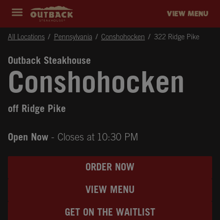
Skip to content
Return to Nav
Instagram
Opens in New Tab
Facebook
Opens in New Tab
Twitter
Opens in New Tab
Expand header
outback Homepage
VIEW MENU
All Locations
Pennsylvania
Conshohocken
322 Ridge Pike
Outback Steakhouse
Conshohocken
off Ridge Pike
Open Now
- Closes at
10:30 PM
ORDER NOW
VIEW MENU
GET ON THE WAITLIST