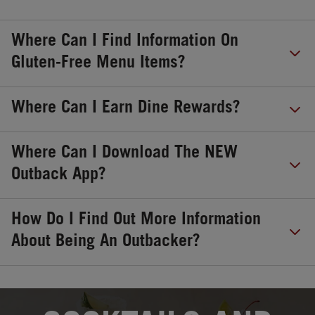
Where Can I Find Information On
Gluten-Free Menu Items?
Where Can I Earn Dine Rewards?
Where Can I Download The NEW
Outback App?
How Do I Find Out More Information
About Being An Outbacker?
OPENS IN NEW TAB