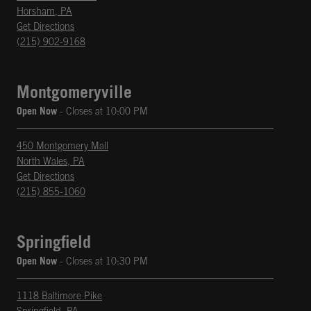
Horsham
,
PA
phone
Opens in New Tab
Get Directions
(215) 902-9168
Montgomeryville
Open Now
- Closes at
10:00 PM
450 Montgomery Mall
North Wales
,
PA
phone
Opens in New Tab
Get Directions
(215) 855-1060
Springfield
Open Now
- Closes at
10:30 PM
1118 Baltimore Pike