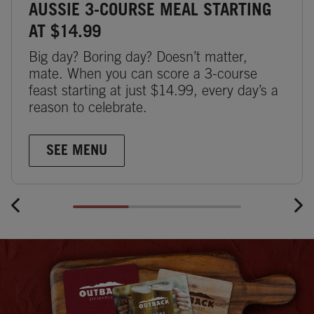
AUSSIE 3-COURSE MEAL STARTING
AT $14.99
Big day? Boring day? Doesn’t matter,
mate. When you can score a 3-course
feast starting at just $14.99, every day’s a
reason to celebrate.
SEE MENU