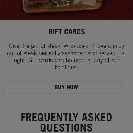
GIFT CARDS
Give the gift of steak! Who doesn't love a juicy
cut of steak perfectly seasoned and served just
right. Gift cards can be used at any of our
locations.
BUY NOW
FREQUENTLY ASKED
QUESTIONS