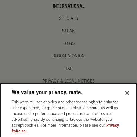
INTERNATIONAL
SPECIALS
STEAK
TO GO
BLOOMIN ONION
BAR
PRIVACY & LEGAL NOTICES
We value your privacy, mate.
MANAGE MY PRIVACY PREFERENCES
This website uses cookies and other technologies to enhance
ACCESSIBILITY STATEMENT
user experience, keep the site reliable and secure, as well as
measure site performance and present relevant offers and
advertisements. By continuing to browse the website, you
accept cookies. For more information, please see our
Privacy
Policies.