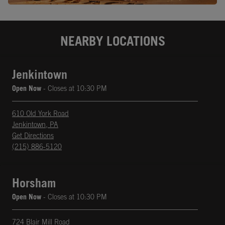
NEARBY LOCATIONS
Jenkintown
Open Now
- Closes at
10:30 PM
610 Old York Road
Jenkintown
,
PA
phone
Opens in New Tab
Get Directions
(215) 886-5120
Horsham
Open Now
- Closes at
10:30 PM
724 Blair Mill Road