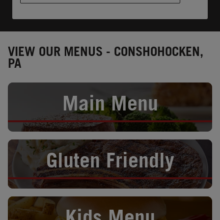
VIEW OUR MENUS - CONSHOHOCKEN,
PA
Opens in New Tab
Main Menu
Opens in New Tab
Gluten Friendly
Opens in New Tab