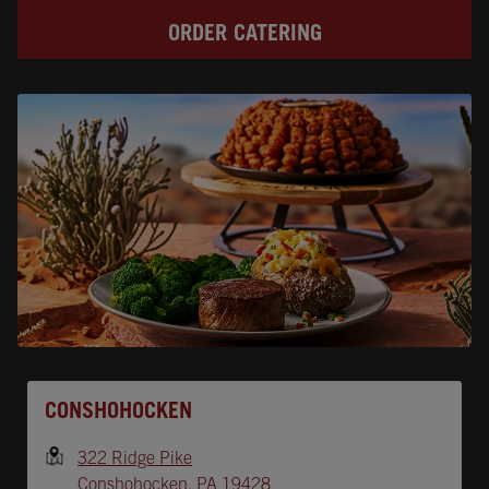
ORDER CATERING
Opens In New Tab
CONSHOHOCKEN
322 Ridge Pike
Conshohocken
,
PA
19428