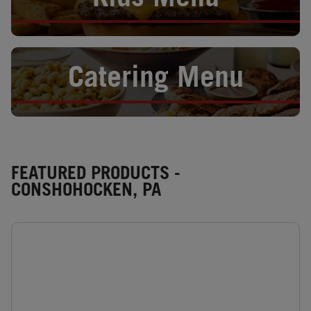
Kids Menu
Opens in New Tab
Catering Menu
FEATURED PRODUCTS -
CONSHOHOCKEN, PA