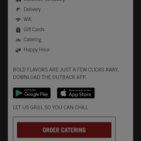
Delivery
Wifi
Gift Cards
Catering
Happy Hour
Get it on Google Play
Opens in New Tab
Download on the App Store
Opens in New Tab
BOLD FLAVORS ARE JUST A FEW CLICKS AWAY,
DOWNLOAD THE OUTBACK APP.
Opens in New Tab
LET US GRILL SO YOU CAN CHILL