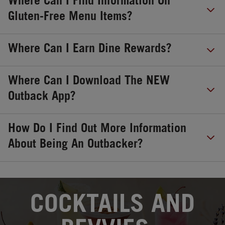
Where Can I Find Information On
Gluten-Free Menu Items?
Where Can I Earn Dine Rewards?
Where Can I Download The NEW
Outback App?
How Do I Find Out More Information
About Being An Outbacker?
OPENS IN NEW TAB
COCKTAILS AND