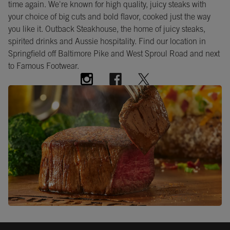
time again. We're known for high quality, juicy steaks with
your choice of big cuts and bold flavor, cooked just the way
you like it. Outback Steakhouse, the home of juicy steaks,
spirited drinks and Aussie hospitality. Find our location in
Springfield off Baltimore Pike and West Sproul Road and next
to Famous Footwear.