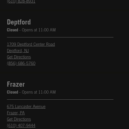
(610) 828-8931
Deptford
Closed
- Opens at
11:00 AM
1709 Deptford Center Road
Deptford
,
NJ
phone
Opens in New Tab
Get Directions
(856) 686-5760
Frazer
Closed
- Opens at
11:00 AM
675 Lancaster Avenue
Frazer
,
PA
phone
Opens in New Tab
Get Directions
(610) 407-9444