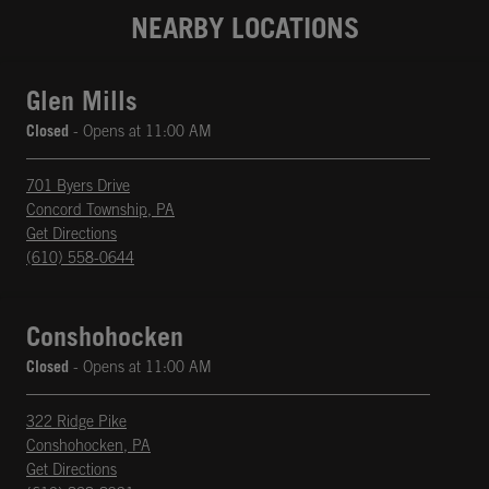
NEARBY LOCATIONS
Glen Mills
Closed
- Opens at
11:00 AM
701 Byers Drive
Concord Township
,
PA
phone
Opens in New Tab
Get Directions
(610) 558-0644
Conshohocken
Closed
- Opens at
11:00 AM
322 Ridge Pike
Conshohocken
,
PA
phone
Opens in New Tab
Get Directions