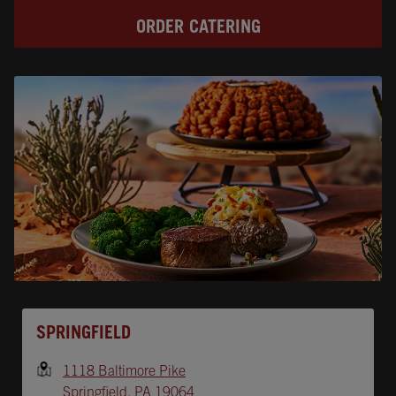
ORDER CATERING
Opens In New Tab
SPRINGFIELD
1118 Baltimore Pike
Springfield
,
PA
19064