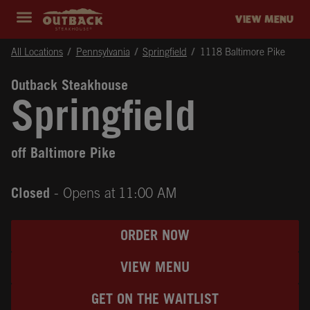
Skip to content
Return to Nav
Instagram
Opens in New Tab
Facebook
Opens in New Tab
Twitter
Opens in New Tab
Expand header
outback Homepage
VIEW MENU
All Locations
Pennsylvania
Springfield
1118 Baltimore Pike
Outback Steakhouse
Springfield
off Baltimore Pike
Closed
- Opens at
11:00 AM
ORDER NOW
VIEW MENU
GET ON THE WAITLIST