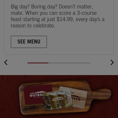
Big day? Boring day? Doesn’t matter,
mate. When you can score a 3-course
feast starting at just $14.99, every day’s a
reason to celebrate.
SEE MENU