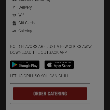
Delivery
Wifi
Gift Cards
Catering
Get it on Google Play
Opens in New Tab
Download on the App Store
Opens in New Tab
BOLD FLAVORS ARE JUST A FEW CLICKS AWAY,
DOWNLOAD THE OUTBACK APP.
Opens in New Tab
LET US GRILL SO YOU CAN CHILL