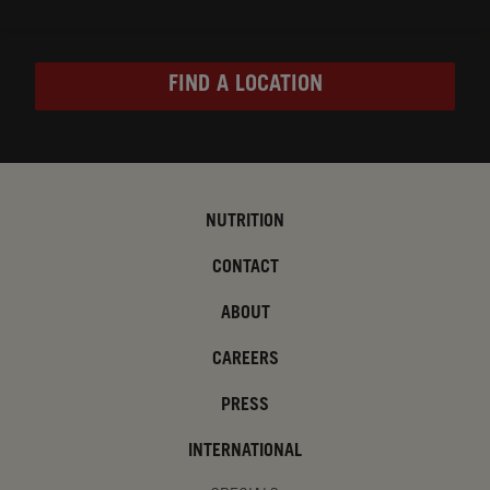
FIND A LOCATION
NUTRITION
CONTACT
ABOUT
CAREERS
PRESS
INTERNATIONAL