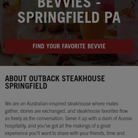
BEVVIES -
SPRINGFIELD PA
FIND YOUR FAVORITE BEVVIE
Instagram
Opens in New Tab
Facebook
Opens in New Tab
Twitter
Opens in New Tab
ABOUT OUTBACK STEAKHOUSE
SPRINGFIELD
We are an Australian-inspired steakhouse where mates
gather, stories are exchanged, and steakhouse favorites flow
as freely as the conversation. Serve it up with a dash of Aussie
hospitality, and you’ve got all the makings of a great
experience you’ll want to share with your friends, time and