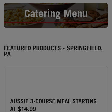
Opens in New Tab
Catering Menu
FEATURED PRODUCTS - SPRINGFIELD,
PA
AUSSIE 3-COURSE MEAL STARTING
AT $14.99