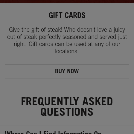
GIFT CARDS
Give the gift of steak! Who doesn't love a juicy
cut of steak perfectly seasoned and served just
right. Gift cards can be used at any of our
locations.
BUY NOW
FREQUENTLY ASKED
QUESTIONS