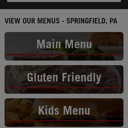
VIEW OUR MENUS - SPRINGFIELD, PA
Opens in New Tab
Main Menu
Opens in New Tab
Gluten Friendly
Opens in New Tab
Kids Menu