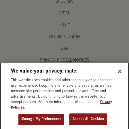
SPECIALS
STEAK
TO GO
BLOOMIN ONION
BAR
PRIVACY & LEGAL NOTICES
We value your privacy, mate.
MANAGE MY PRIVACY PREFERENCES
This website uses cookies and other technologies to enhance
ACCESSIBILITY STATEMENT
user experience, keep the site reliable and secure, as well as
measure site performance and present relevant offers and
advertisements. By continuing to browse the website, you
accept cookies. For more information, please see our
Privacy
Policies.
OPENS IN NEW TAB
Manage My Preferences
Accept All Cookies
ORDER CATERING
GET DIRECTIONS