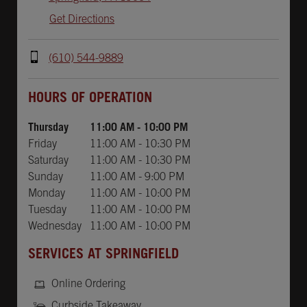
Get Directions
(610) 544-9889
Day of the Week
Hours
HOURS OF OPERATION
Thursday
11:00 AM
-
10:00 PM
Friday
11:00 AM
-
10:30 PM
Saturday
11:00 AM
-
10:30 PM
Sunday
11:00 AM
-
9:00 PM
Monday
11:00 AM
-
10:00 PM
Tuesday
11:00 AM
-
10:00 PM
Wednesday
11:00 AM
-
10:00 PM
SERVICES AT SPRINGFIELD
Online Ordering
Curbside Takeaway