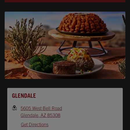
Opens In New Tab
GLENDALE
5605 West Bell Road
Glendale
,
AZ
85308
Get Directions