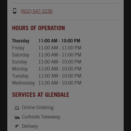
(602) 547-3236
Day of the Week
Hours
HOURS OF OPERATION
Thursday
11:00 AM
-
10:00 PM
Friday
11:00 AM
-
11:00 PM
Saturday
11:00 AM
-
11:00 PM
Sunday
11:00 AM
-
10:00 PM
Monday
11:00 AM
-
10:00 PM
Tuesday
11:00 AM
-
10:00 PM
Wednesday
11:00 AM
-
10:00 PM
SERVICES AT GLENDALE
Online Ordering
Curbside Takeaway
Delivery