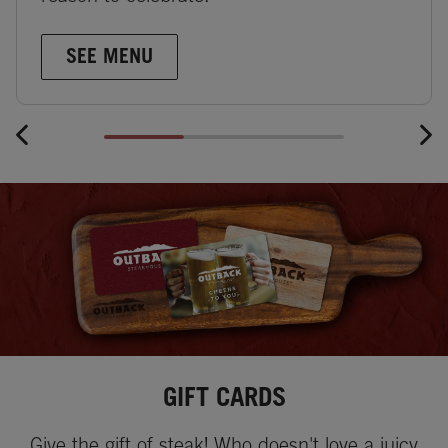
SEE MENU
GIFT CARDS