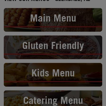
Opens in New Tab
Main Menu
Opens in New Tab
Gluten Friendly
Opens in New Tab
Kids Menu
Opens in New Tab
Catering Menu