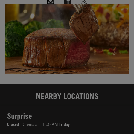
NEARBY LOCATIONS
Surprise
Closed
- Opens at
11:00 AM
Friday