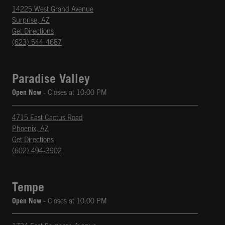
14225 West Grand Avenue
Surprise
,
AZ
phone
Opens in New Tab
Get Directions
(623) 544-4687
Paradise Valley
Open Now
- Closes at
10:00 PM
4715 East Cactus Road
Phoenix
,
AZ
phone
Opens in New Tab
Get Directions
(602) 494-3902
Tempe
Open Now
- Closes at
10:00 PM