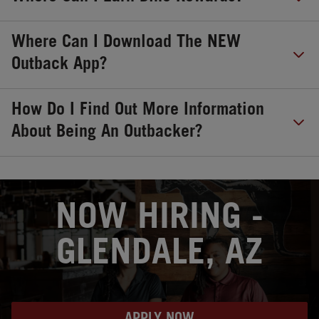
Where Can I Download The NEW
Outback App?
How Do I Find Out More Information
About Being An Outbacker?
OPENS IN NEW TAB
NOW HIRING -
GLENDALE, AZ