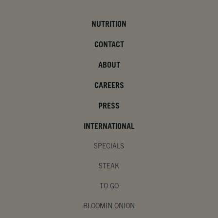
NUTRITION
CONTACT
ABOUT
CAREERS
PRESS
INTERNATIONAL
SPECIALS
STEAK
TO GO
BLOOMIN ONION