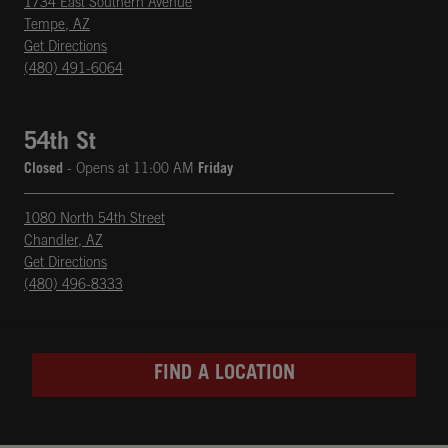
1734 East Southern Avenue
Tempe
,
AZ
phone
Opens in New Tab
Get Directions
(480) 491-6064
54th St
Closed
- Opens at
11:00 AM
Friday
1080 North 54th Street
Chandler
,
AZ
phone
Opens in New Tab
Get Directions
(480) 496-8333
FIND A LOCATION