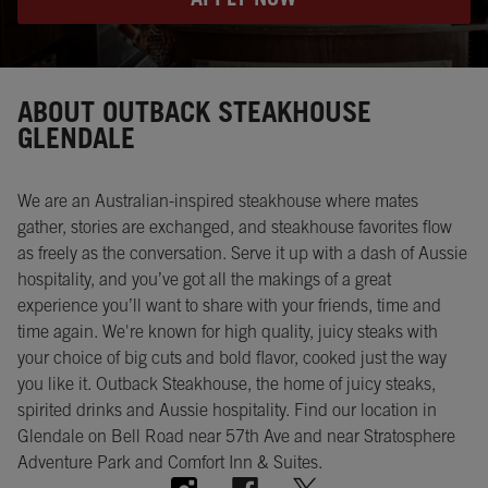
APPLY NOW
Instagram
Opens in New Tab
Facebook
Opens in New Tab
Twitter
Opens in New Tab
ABOUT OUTBACK STEAKHOUSE
GLENDALE
We are an Australian-inspired steakhouse where mates
gather, stories are exchanged, and steakhouse favorites flow
as freely as the conversation. Serve it up with a dash of Aussie
hospitality, and you’ve got all the makings of a great
experience you’ll want to share with your friends, time and
time again. We're known for high quality, juicy steaks with
your choice of big cuts and bold flavor, cooked just the way
you like it. Outback Steakhouse, the home of juicy steaks,
spirited drinks and Aussie hospitality. Find our location in
Glendale on Bell Road near 57th Ave and near Stratosphere
Adventure Park and Comfort Inn & Suites.