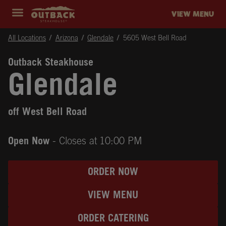
Skip to content
Return to Nav
Instagram
Opens in New Tab
Facebook
Opens in New Tab
Twitter
Opens in New Tab
Expand header
outback Homepage
VIEW MENU
All Locations
Arizona
Glendale
5605 West Bell Road
Outback Steakhouse
Glendale
off West Bell Road
Open Now
- Closes at
10:00 PM
ORDER NOW
VIEW MENU
ORDER CATERING