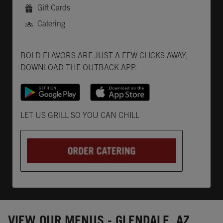
Gift Cards
Catering
Get it on Google Play
Opens in New Tab
Download on the App Store
Opens in New Tab
BOLD FLAVORS ARE JUST A FEW CLICKS AWAY,
DOWNLOAD THE OUTBACK APP.
Opens in New Tab
LET US GRILL SO YOU CAN CHILL
VIEW OUR MENUS - GLENDALE, AZ