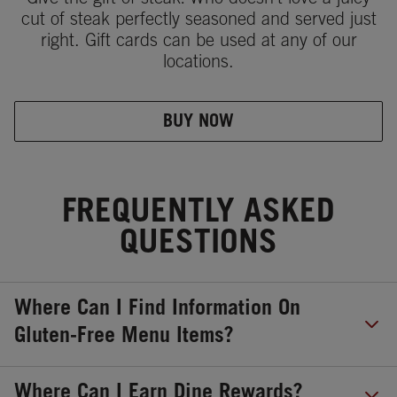
Give the gift of steak! Who doesn't love a juicy
cut of steak perfectly seasoned and served just
right. Gift cards can be used at any of our
locations.
BUY NOW
FREQUENTLY ASKED
QUESTIONS
Where Can I Find Information On
Gluten-Free Menu Items?
Where Can I Earn Dine Rewards?