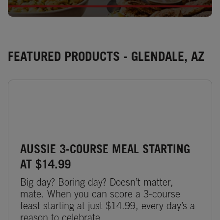
FEATURED PRODUCTS - GLENDALE, AZ
AUSSIE 3-COURSE MEAL STARTING
AT $14.99
Big day? Boring day? Doesn’t matter,
mate. When you can score a 3-course
feast starting at just $14.99, every day’s a
reason to celebrate.